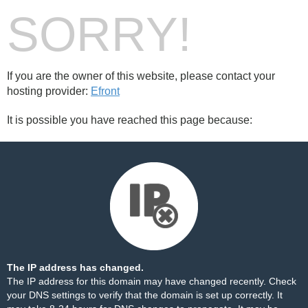
SORRY!
If you are the owner of this website, please contact your
hosting provider:
Efront
It is possible you have reached this page because:
The IP address has changed.
The IP address for this domain may have changed recently. Check
your DNS settings to verify that the domain is set up correctly. It