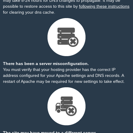
may take 8-24 hours for DNS changes to propagate. It may be
possible to restore access to this site by
following these instructions
for clearing your dns cache.
There has been a server misconfiguration.
You must verify that your hosting provider has the correct IP
address configured for your Apache settings and DNS records. A
restart of Apache may be required for new settings to take effect.
The site may have moved to a different server.